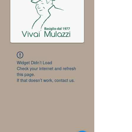
Widget Didn’t Load
Check your internet and refresh
this page.
If that doesn’t work, contact us.