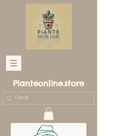
Pianteonline.store